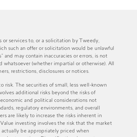
 services to, or a solicitation by Tweedy,
ich such an offer or solicitation would be unlawful
” and may contain inaccuracies or errors, is not
 whatsoever (whether impartial or otherwise). All
rs, restrictions, disclosures or notices.
 to risk. The securities of small, less well-known
volves additional risks beyond the risks of
 economic and political considerations not
andards, regulatory environments, and overall
 are likely to increase the risks inherent in
alue investing involves the risk that the market
ay actually be appropriately priced when