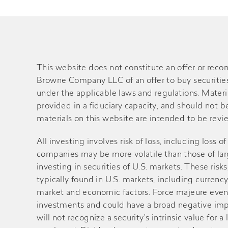
This website does not constitute an offer or rec
Browne Company LLC of an offer to buy securities o
under the applicable laws and regulations. Material
provided in a fiduciary capacity, and should not 
materials on this website are intended to be review
All investing involves risk of loss, including loss 
companies may be more volatile than those of large
investing in securities of U.S. markets. These ri
typically found in U.S. markets, including currency
market and economic factors. Force majeure events 
investments and could have a broad negative impa
will not recognize a security’s intrinsic value fo