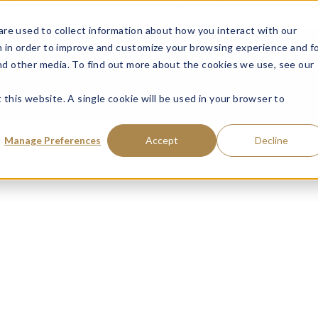
ce: Fraudulent Schemes Impersonating Tweedy, Browne Company LL
re used to collect information about how you interact with our
VISIT MUTUAL FUN
 in order to improve and customize your browsing experience and f
and other media. To find out more about the cookies we use, see our
 this website. A single cookie will be used in your browser to
Manage Preferences
Accept
Decline