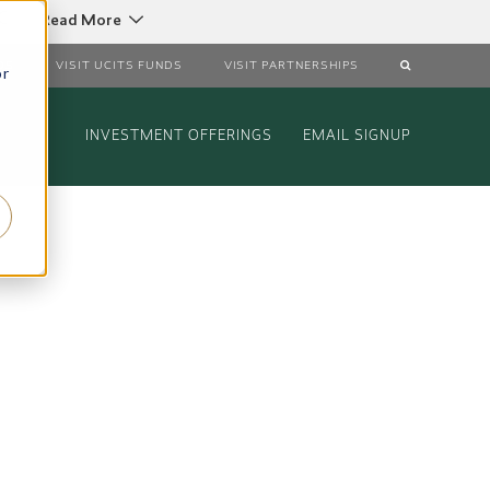
C
Read More
DS
VISIT UCITS FUNDS
VISIT PARTNERSHIPS
or
INVESTMENT OFFERINGS
EMAIL SIGNUP