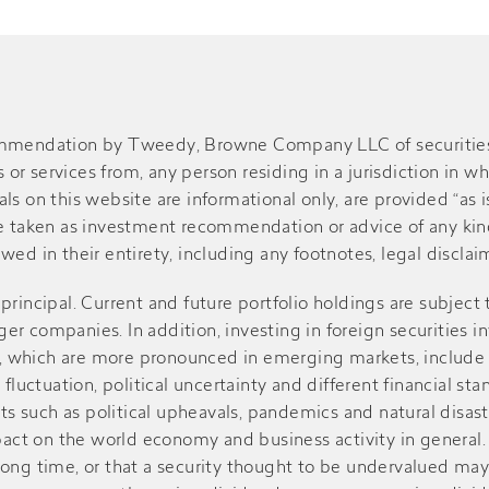
ommendation by Tweedy, Browne Company LLC of securities or
r services from, any person residing in a jurisdiction in wh
s on this website are informational only, are provided “as is
be taken as investment recommendation or advice of any kind
ed in their entirety, including any footnotes, legal disclaime
of principal. Current and future portfolio holdings are subject
r companies. In addition, investing in foreign securities in
sks, which are more pronounced in emerging markets, include
 fluctuation, political uncertainty and different financial st
such as political upheavals, pandemics and natural disasters
ct on the world economy and business activity in general. V
r a long time, or that a security thought to be undervalued m