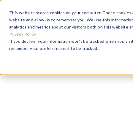
Important Noti
This website stores cookies on your computer. These cookies a
website and allow us to remember you. We use this information
analytics and metrics about our visitors both on this website 
Privacy Policy.
If you decline, your information won’t be tracked when you visit
remember your preference not to be tracked.