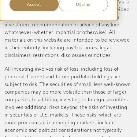
this website are informational only, are provided “as is”
Accept
Decline
and may contain inaccuracies or errors, is not provided
in a fiduciary capacity, and should not be taken as
investment recommendation or advice of any kind
whatsoever (whether impartial or otherwise). All
materials on this website are intended to be reviewed
in their entirety, including any footnotes, legal
disclaimers, restrictions, disclosures or notices.
All investing involves risk of loss, including loss of
principal. Current and future portfolio holdings are
subject to risk. The securities of small, less well-known
companies may be more volatile than those of larger
companies. In addition, investing in foreign securities
involves additional risks beyond the risks of investing
in securities of U.S. markets. These risks, which are
more pronounced in emerging markets, include
economic and political considerations not typically