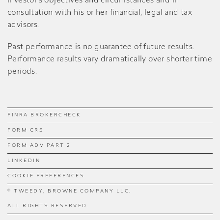
investor’s objectives and circumstances and in
consultation with his or her financial, legal and tax
advisors.
Past performance is no guarantee of future results.
Performance results vary dramatically over shorter time
periods.
FINRA BROKERCHECK
FORM CRS
FORM ADV PART 2
LINKEDIN
COOKIE PREFERENCES
© TWEEDY, BROWNE COMPANY LLC.
ALL RIGHTS RESERVED.