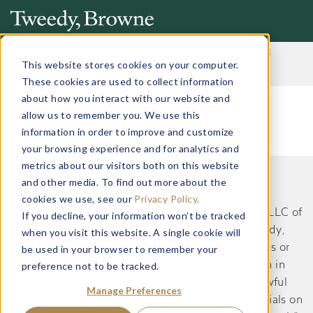
Important Notice: Fraudulent Schemes Impersonating
Tweedy, Browne Company LLC
This website stores cookies on your computer.
Read More
These cookies are used to collect information
about how you interact with our website and
allow us to remember you. We use this
information in order to improve and customize
your browsing experience and for analytics and
metrics about our visitors both on this website
and other media. To find out more about the
This website does not constitute an offer or
cookies we use, see our
Privacy Policy.
recommendation by Tweedy, Browne Company LLC of
If you decline, your information won’t be tracked
securities or services to, or a solicitation by Tweedy,
when you visit this website. A single cookie will
Browne Company LLC of an offer to buy securities or
be used in your browser to remember your
preference not to be tracked.
services from, any person residing in a jurisdiction in
which such an offer or solicitation would be unlawful
Manage Preferences
under the applicable laws and regulations. Materials on