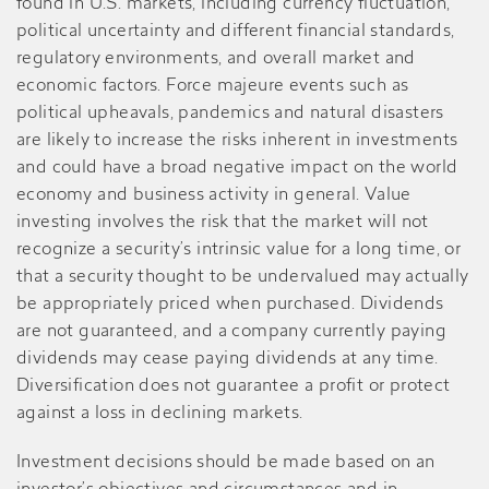
found in U.S. markets, including currency fluctuation,
political uncertainty and different financial standards,
regulatory environments, and overall market and
economic factors. Force majeure events such as
political upheavals, pandemics and natural disasters
are likely to increase the risks inherent in investments
and could have a broad negative impact on the world
economy and business activity in general. Value
investing involves the risk that the market will not
recognize a security’s intrinsic value for a long time, or
that a security thought to be undervalued may actually
be appropriately priced when purchased. Dividends
are not guaranteed, and a company currently paying
dividends may cease paying dividends at any time.
Diversification does not guarantee a profit or protect
against a loss in declining markets.
Investment decisions should be made based on an