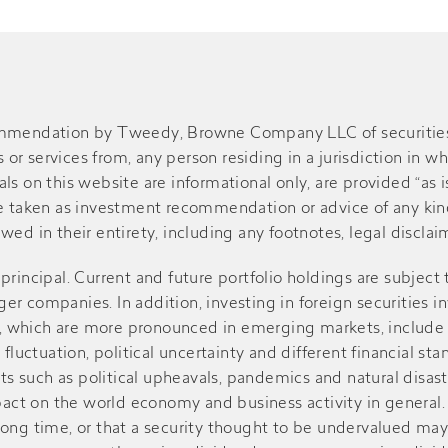
ommendation by Tweedy, Browne Company LLC of securities or
r services from, any person residing in a jurisdiction in wh
s on this website are informational only, are provided “as is
be taken as investment recommendation or advice of any kind
ed in their entirety, including any footnotes, legal disclaime
of principal. Current and future portfolio holdings are subject
r companies. In addition, investing in foreign securities in
sks, which are more pronounced in emerging markets, include
 fluctuation, political uncertainty and different financial st
such as political upheavals, pandemics and natural disasters
ct on the world economy and business activity in general. V
r a long time, or that a security thought to be undervalued m