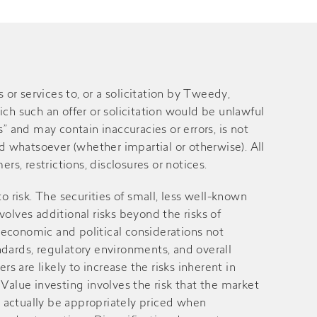
 services to, or a solicitation by Tweedy,
ich such an offer or solicitation would be unlawful
” and may contain inaccuracies or errors, is not
 whatsoever (whether impartial or otherwise). All
rs, restrictions, disclosures or notices.
 to risk. The securities of small, less well-known
volves additional risks beyond the risks of
 economic and political considerations not
andards, regulatory environments, and overall
 are likely to increase the risks inherent in
alue investing involves the risk that the market
ay actually be appropriately priced when