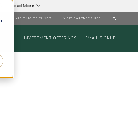
C
Read More
DS
VISIT UCITS FUNDS
VISIT PARTNERSHIPS
or
INVESTMENT OFFERINGS
EMAIL SIGNUP