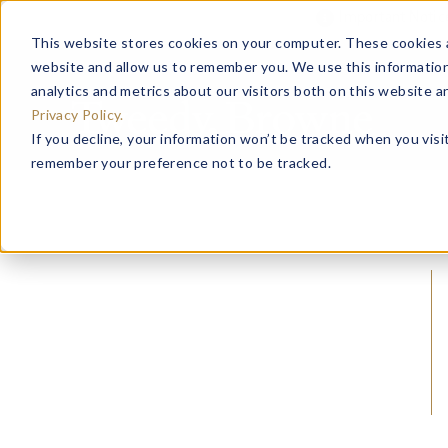
Important Noti
This website stores cookies on your computer. These cookies a
website and allow us to remember you. We use this information
analytics and metrics about our visitors both on this website 
Privacy Policy.
If you decline, your information won’t be tracked when you visit
remember your preference not to be tracked.