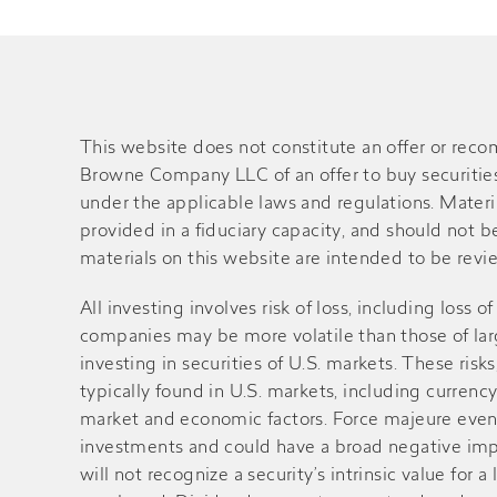
This website does not constitute an offer or rec
Browne Company LLC of an offer to buy securities o
under the applicable laws and regulations. Material
provided in a fiduciary capacity, and should not 
materials on this website are intended to be review
All investing involves risk of loss, including loss 
companies may be more volatile than those of large
investing in securities of U.S. markets. These ri
typically found in U.S. markets, including currency
market and economic factors. Force majeure events 
investments and could have a broad negative impa
will not recognize a security’s intrinsic value fo