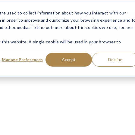
ce: Fraudulent Schemes Impersonating Tweedy, Browne Company LL
re used to collect information about how you interact with our
VISIT MUTUAL FUN
 in order to improve and customize your browsing experience and f
and other media. To find out more about the cookies we use, see our
 this website. A single cookie will be used in your browser to
Manage Preferences
Accept
Decline