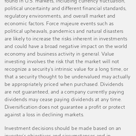
found in U.S. markets, including currency fluctuation,
political uncertainty and different financial standards,
regulatory environments, and overall market and
economic factors. Force majeure events such as
political upheavals, pandemics and natural disasters
are likely to increase the risks inherent in investments
and could have a broad negative impact on the world
economy and business activity in general. Value
investing involves the risk that the market will not
recognize a security’s intrinsic value for a long time, or
that a security thought to be undervalued may actually
be appropriately priced when purchased. Dividends
are not guaranteed, and a company currently paying
dividends may cease paying dividends at any time.
Diversification does not guarantee a profit or protect
against a loss in declining markets.
Investment decisions should be made based on an