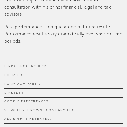
investor’s objectives and circumstances and in
consultation with his or her financial, legal and tax
advisors.
Past performance is no guarantee of future results.
Performance results vary dramatically over shorter time
periods.
FINRA BROKERCHECK
FORM CRS
FORM ADV PART 2
LINKEDIN
COOKIE PREFERENCES
© TWEEDY, BROWNE COMPANY LLC.
ALL RIGHTS RESERVED.