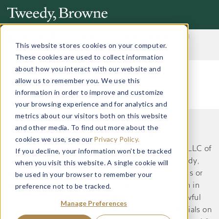
Important Notice: Fraudulent Schemes Impersonating
Tweedy, Browne Company LLC
This website stores cookies on your computer.
Read More
These cookies are used to collect information
about how you interact with our website and
allow us to remember you. We use this
information in order to improve and customize
your browsing experience and for analytics and
metrics about our visitors both on this website
and other media. To find out more about the
This website does not constitute an offer or
cookies we use, see our
Privacy Policy.
recommendation by Tweedy, Browne Company LLC of
If you decline, your information won’t be tracked
securities or services to, or a solicitation by Tweedy,
when you visit this website. A single cookie will
Browne Company LLC of an offer to buy securities or
be used in your browser to remember your
preference not to be tracked.
services from, any person residing in a jurisdiction in
which such an offer or solicitation would be unlawful
Manage Preferences
under the applicable laws and regulations. Materials on