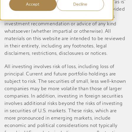
this website are informational only, are provided “as is”
Accept
Decline
and may contain inaccuracies or errors, is not provided
in a fiduciary capacity, and should not be taken as
investment recommendation or advice of any kind
whatsoever (whether impartial or otherwise). All
materials on this website are intended to be reviewed
in their entirety, including any footnotes, legal
disclaimers, restrictions, disclosures or notices.
All investing involves risk of loss, including loss of
principal. Current and future portfolio holdings are
subject to risk. The securities of small, less well-known
companies may be more volatile than those of larger
companies. In addition, investing in foreign securities
involves additional risks beyond the risks of investing
in securities of U.S. markets. These risks, which are
more pronounced in emerging markets, include
economic and political considerations not typically