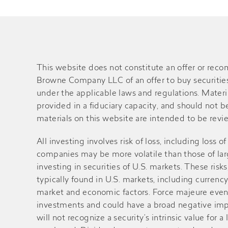
This website does not constitute an offer or rec
Browne Company LLC of an offer to buy securities o
under the applicable laws and regulations. Material
provided in a fiduciary capacity, and should not 
materials on this website are intended to be review
All investing involves risk of loss, including loss 
companies may be more volatile than those of large
investing in securities of U.S. markets. These ri
typically found in U.S. markets, including currency
market and economic factors. Force majeure events 
investments and could have a broad negative impa
will not recognize a security’s intrinsic value fo