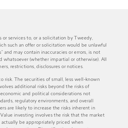
 services to, or a solicitation by Tweedy,
ich such an offer or solicitation would be unlawful
” and may contain inaccuracies or errors, is not
 whatsoever (whether impartial or otherwise). All
rs, restrictions, disclosures or notices.
 to risk. The securities of small, less well-known
volves additional risks beyond the risks of
 economic and political considerations not
andards, regulatory environments, and overall
 are likely to increase the risks inherent in
alue investing involves the risk that the market
ay actually be appropriately priced when