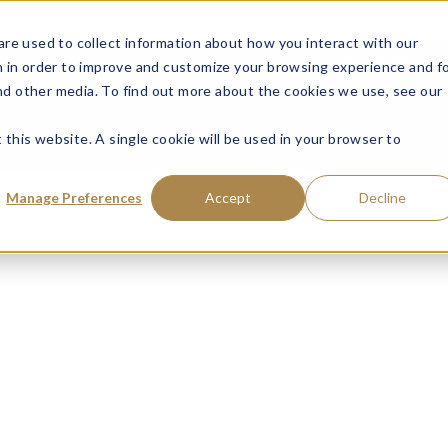
ce: Fraudulent Schemes Impersonating Tweedy, Browne Company LL
re used to collect information about how you interact with our
VISIT MUTUAL FUN
 in order to improve and customize your browsing experience and f
and other media. To find out more about the cookies we use, see our
 this website. A single cookie will be used in your browser to
Manage Preferences
Accept
Decline