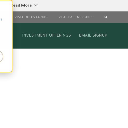
C
Read More
DS
VISIT UCITS FUNDS
VISIT PARTNERSHIPS
or
INVESTMENT OFFERINGS
EMAIL SIGNUP