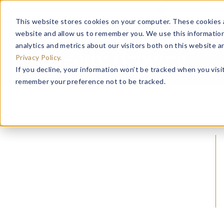
Important Noti
This website stores cookies on your computer. These cookies a
website and allow us to remember you. We use this information
analytics and metrics about our visitors both on this website 
Privacy Policy.
If you decline, your information won’t be tracked when you visit
remember your preference not to be tracked.