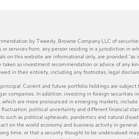
ommendation by Tweedy, Browne Company LLC of securities or
r services from, any person residing in a jurisdiction in wh
s on this website are informational only, are provided “as is
be taken as investment recommendation or advice of any kind
ed in their entirety, including any footnotes, legal disclaime
of principal. Current and future portfolio holdings are subject
r companies. In addition, investing in foreign securities in
sks, which are more pronounced in emerging markets, include
 fluctuation, political uncertainty and different financial st
such as political upheavals, pandemics and natural disasters
ct on the world economy and business activity in general. V
r a long time, or that a security thought to be undervalued m