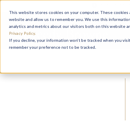
Important Noti
This website stores cookies on your computer. These cookies a
website and allow us to remember you. We use this information
analytics and metrics about our visitors both on this website 
Privacy Policy.
If you decline, your information won’t be tracked when you visit
remember your preference not to be tracked.