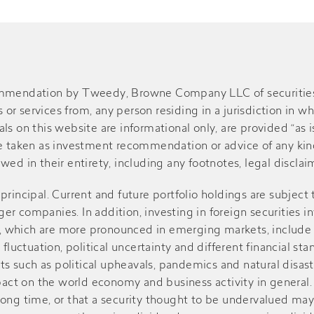
ommendation by Tweedy, Browne Company LLC of securities or
r services from, any person residing in a jurisdiction in wh
s on this website are informational only, are provided “as is
be taken as investment recommendation or advice of any kind
ed in their entirety, including any footnotes, legal disclaime
of principal. Current and future portfolio holdings are subject
r companies. In addition, investing in foreign securities in
sks, which are more pronounced in emerging markets, include
 fluctuation, political uncertainty and different financial st
such as political upheavals, pandemics and natural disasters
ct on the world economy and business activity in general. V
r a long time, or that a security thought to be undervalued m