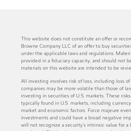
This website does not constitute an offer or rec
Browne Company LLC of an offer to buy securities o
under the applicable laws and regulations. Material
provided in a fiduciary capacity, and should not 
materials on this website are intended to be review
All investing involves risk of loss, including loss 
companies may be more volatile than those of large
investing in securities of U.S. markets. These ri
typically found in U.S. markets, including currency
market and economic factors. Force majeure events 
investments and could have a broad negative impa
will not recognize a security’s intrinsic value fo