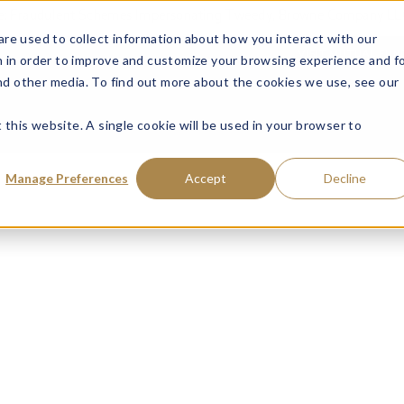
ce: Fraudulent Schemes Impersonating Tweedy, Browne Company LL
re used to collect information about how you interact with our
VISIT MUTUAL FUN
 in order to improve and customize your browsing experience and f
and other media. To find out more about the cookies we use, see our
 this website. A single cookie will be used in your browser to
Manage Preferences
Accept
Decline