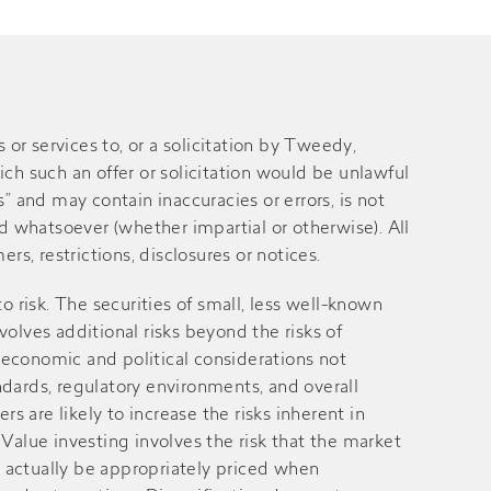
 services to, or a solicitation by Tweedy,
ich such an offer or solicitation would be unlawful
” and may contain inaccuracies or errors, is not
 whatsoever (whether impartial or otherwise). All
rs, restrictions, disclosures or notices.
 to risk. The securities of small, less well-known
volves additional risks beyond the risks of
 economic and political considerations not
andards, regulatory environments, and overall
 are likely to increase the risks inherent in
alue investing involves the risk that the market
ay actually be appropriately priced when