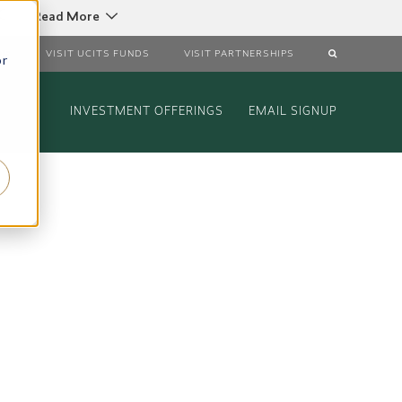
C
Read More
DS
VISIT UCITS FUNDS
VISIT PARTNERSHIPS
or
INVESTMENT OFFERINGS
EMAIL SIGNUP