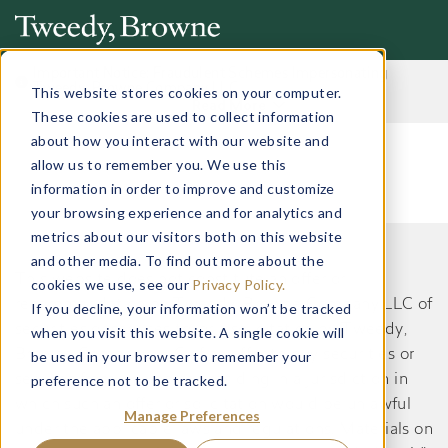
Important Notice: Fraudulent Schemes Impersonating
Tweedy, Browne Company LLC
This website stores cookies on your computer.
Read More
These cookies are used to collect information
about how you interact with our website and
allow us to remember you. We use this
information in order to improve and customize
your browsing experience and for analytics and
metrics about our visitors both on this website
and other media. To find out more about the
This website does not constitute an offer or
cookies we use, see our
Privacy Policy.
recommendation by Tweedy, Browne Company LLC of
If you decline, your information won’t be tracked
securities or services to, or a solicitation by Tweedy,
when you visit this website. A single cookie will
Browne Company LLC of an offer to buy securities or
be used in your browser to remember your
preference not to be tracked.
services from, any person residing in a jurisdiction in
which such an offer or solicitation would be unlawful
Manage Preferences
under the applicable laws and regulations. Materials on