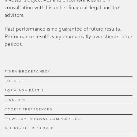
investor’s objectives and circumstances and in
consultation with his or her financial, legal and tax
advisors.
Past performance is no guarantee of future results.
Performance results vary dramatically over shorter time
periods.
FINRA BROKERCHECK
FORM CRS
FORM ADV PART 2
LINKEDIN
COOKIE PREFERENCES
© TWEEDY, BROWNE COMPANY LLC.
ALL RIGHTS RESERVED.