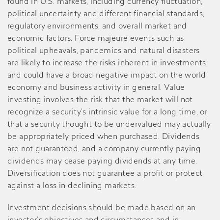
found in U.S. markets, including currency fluctuation,
political uncertainty and different financial standards,
regulatory environments, and overall market and
economic factors. Force majeure events such as
political upheavals, pandemics and natural disasters
are likely to increase the risks inherent in investments
and could have a broad negative impact on the world
economy and business activity in general. Value
investing involves the risk that the market will not
recognize a security’s intrinsic value for a long time, or
that a security thought to be undervalued may actually
be appropriately priced when purchased. Dividends
are not guaranteed, and a company currently paying
dividends may cease paying dividends at any time.
Diversification does not guarantee a profit or protect
against a loss in declining markets.
Investment decisions should be made based on an