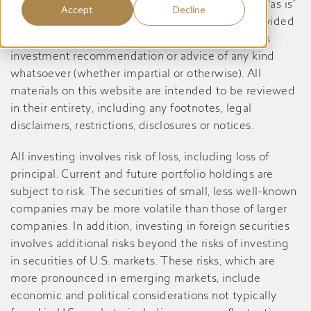
this website are informational only, are provided “as is”
Accept
Decline
and may contain inaccuracies or errors, is not provided
in a fiduciary capacity, and should not be taken as
investment recommendation or advice of any kind
whatsoever (whether impartial or otherwise). All
materials on this website are intended to be reviewed
in their entirety, including any footnotes, legal
disclaimers, restrictions, disclosures or notices.
All investing involves risk of loss, including loss of
principal. Current and future portfolio holdings are
subject to risk. The securities of small, less well-known
companies may be more volatile than those of larger
companies. In addition, investing in foreign securities
involves additional risks beyond the risks of investing
in securities of U.S. markets. These risks, which are
more pronounced in emerging markets, include
economic and political considerations not typically