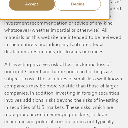
this website are informational only, are provided “as is”
Accept
Decline
and may contain inaccuracies or errors, is not provided
in a fiduciary capacity, and should not be taken as
investment recommendation or advice of any kind
whatsoever (whether impartial or otherwise). All
materials on this website are intended to be reviewed
in their entirety, including any footnotes, legal
disclaimers, restrictions, disclosures or notices.
All investing involves risk of loss, including loss of
principal. Current and future portfolio holdings are
subject to risk. The securities of small, less well-known
companies may be more volatile than those of larger
companies. In addition, investing in foreign securities
involves additional risks beyond the risks of investing
in securities of U.S. markets. These risks, which are
more pronounced in emerging markets, include
economic and political considerations not typically