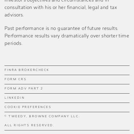
investor’s objectives and circumstances and in
consultation with his or her financial, legal and tax
advisors.
Past performance is no guarantee of future results.
Performance results vary dramatically over shorter time
periods.
FINRA BROKERCHECK
FORM CRS
FORM ADV PART 2
LINKEDIN
COOKIE PREFERENCES
© TWEEDY, BROWNE COMPANY LLC.
ALL RIGHTS RESERVED.