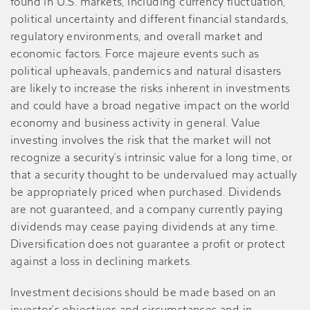
found in U.S. markets, including currency fluctuation,
political uncertainty and different financial standards,
regulatory environments, and overall market and
economic factors. Force majeure events such as
political upheavals, pandemics and natural disasters
are likely to increase the risks inherent in investments
and could have a broad negative impact on the world
economy and business activity in general. Value
investing involves the risk that the market will not
recognize a security’s intrinsic value for a long time, or
that a security thought to be undervalued may actually
be appropriately priced when purchased. Dividends
are not guaranteed, and a company currently paying
dividends may cease paying dividends at any time.
Diversification does not guarantee a profit or protect
against a loss in declining markets.
Investment decisions should be made based on an