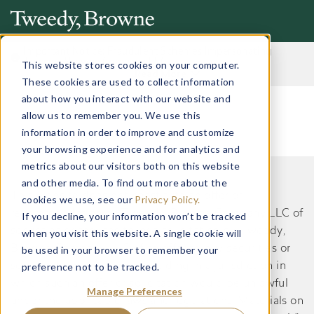
Important Notice: Fraudulent Schemes Impersonating
Tweedy, Browne Company LLC
This website stores cookies on your computer.
Read More
These cookies are used to collect information
about how you interact with our website and
allow us to remember you. We use this
information in order to improve and customize
your browsing experience and for analytics and
metrics about our visitors both on this website
and other media. To find out more about the
This website does not constitute an offer or
cookies we use, see our
Privacy Policy.
recommendation by Tweedy, Browne Company LLC of
If you decline, your information won’t be tracked
securities or services to, or a solicitation by Tweedy,
when you visit this website. A single cookie will
Browne Company LLC of an offer to buy securities or
be used in your browser to remember your
preference not to be tracked.
services from, any person residing in a jurisdiction in
which such an offer or solicitation would be unlawful
Manage Preferences
under the applicable laws and regulations. Materials on