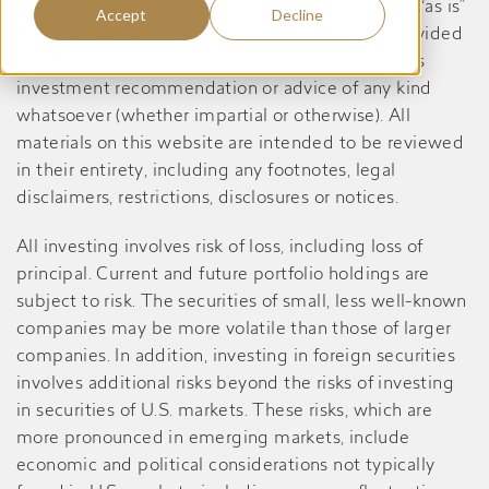
this website are informational only, are provided “as is”
Accept
Decline
and may contain inaccuracies or errors, is not provided
in a fiduciary capacity, and should not be taken as
investment recommendation or advice of any kind
whatsoever (whether impartial or otherwise). All
materials on this website are intended to be reviewed
in their entirety, including any footnotes, legal
disclaimers, restrictions, disclosures or notices.
All investing involves risk of loss, including loss of
principal. Current and future portfolio holdings are
subject to risk. The securities of small, less well-known
companies may be more volatile than those of larger
companies. In addition, investing in foreign securities
involves additional risks beyond the risks of investing
in securities of U.S. markets. These risks, which are
more pronounced in emerging markets, include
economic and political considerations not typically