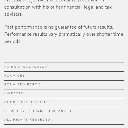
investor’s objectives and circumstances and in
consultation with his or her financial, legal and tax
advisors.
Past performance is no guarantee of future results.
Performance results vary dramatically over shorter time
periods.
FINRA BROKERCHECK
FORM CRS
FORM ADV PART 2
LINKEDIN
COOKIE PREFERENCES
© TWEEDY, BROWNE COMPANY LLC.
ALL RIGHTS RESERVED.