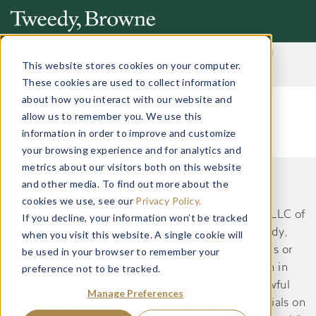
Important Notice: Fraudulent Schemes Impersonating
Tweedy, Browne Company LLC
This website stores cookies on your computer.
Read More
These cookies are used to collect information
about how you interact with our website and
allow us to remember you. We use this
information in order to improve and customize
your browsing experience and for analytics and
metrics about our visitors both on this website
and other media. To find out more about the
This website does not constitute an offer or
cookies we use, see our
Privacy Policy.
recommendation by Tweedy, Browne Company LLC of
If you decline, your information won’t be tracked
securities or services to, or a solicitation by Tweedy,
when you visit this website. A single cookie will
Browne Company LLC of an offer to buy securities or
be used in your browser to remember your
preference not to be tracked.
services from, any person residing in a jurisdiction in
which such an offer or solicitation would be unlawful
Manage Preferences
under the applicable laws and regulations. Materials on