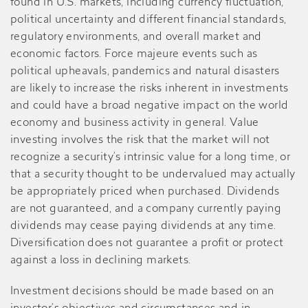
found in U.S. markets, including currency fluctuation,
political uncertainty and different financial standards,
regulatory environments, and overall market and
economic factors. Force majeure events such as
political upheavals, pandemics and natural disasters
are likely to increase the risks inherent in investments
and could have a broad negative impact on the world
economy and business activity in general. Value
investing involves the risk that the market will not
recognize a security’s intrinsic value for a long time, or
that a security thought to be undervalued may actually
be appropriately priced when purchased. Dividends
are not guaranteed, and a company currently paying
dividends may cease paying dividends at any time.
Diversification does not guarantee a profit or protect
against a loss in declining markets.
Investment decisions should be made based on an