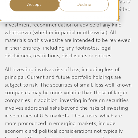
this website are informational only, are provided “as is”
Accept
Decline
and may contain inaccuracies or errors, is not provided
in a fiduciary capacity, and should not be taken as
investment recommendation or advice of any kind
whatsoever (whether impartial or otherwise). All
materials on this website are intended to be reviewed
in their entirety, including any footnotes, legal
disclaimers, restrictions, disclosures or notices.
All investing involves risk of loss, including loss of
principal. Current and future portfolio holdings are
subject to risk. The securities of small, less well-known
companies may be more volatile than those of larger
companies. In addition, investing in foreign securities
involves additional risks beyond the risks of investing
in securities of U.S. markets. These risks, which are
more pronounced in emerging markets, include
economic and political considerations not typically