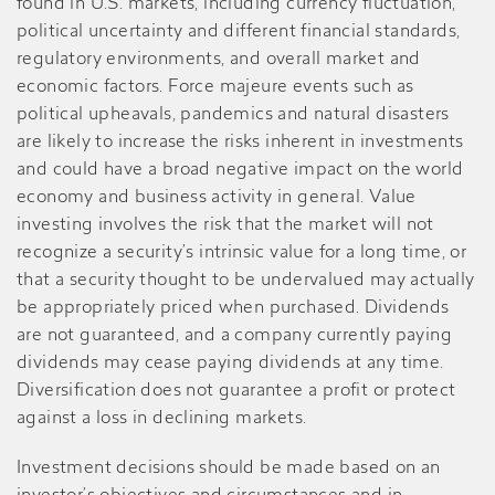
found in U.S. markets, including currency fluctuation,
political uncertainty and different financial standards,
regulatory environments, and overall market and
economic factors. Force majeure events such as
political upheavals, pandemics and natural disasters
are likely to increase the risks inherent in investments
and could have a broad negative impact on the world
economy and business activity in general. Value
investing involves the risk that the market will not
recognize a security’s intrinsic value for a long time, or
that a security thought to be undervalued may actually
be appropriately priced when purchased. Dividends
are not guaranteed, and a company currently paying
dividends may cease paying dividends at any time.
Diversification does not guarantee a profit or protect
against a loss in declining markets.
Investment decisions should be made based on an