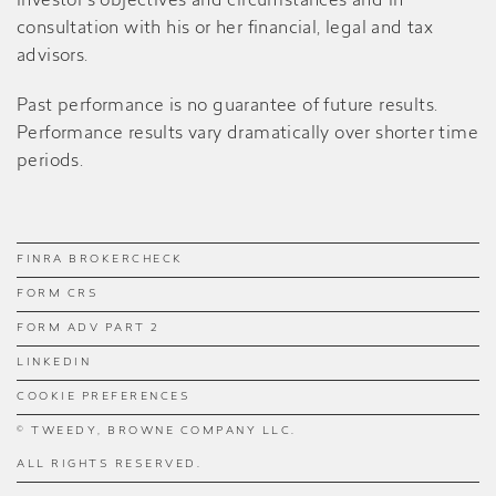
investor’s objectives and circumstances and in
consultation with his or her financial, legal and tax
advisors.
Past performance is no guarantee of future results.
Performance results vary dramatically over shorter time
periods.
FINRA BROKERCHECK
FORM CRS
FORM ADV PART 2
LINKEDIN
COOKIE PREFERENCES
© TWEEDY, BROWNE COMPANY LLC.
ALL RIGHTS RESERVED.