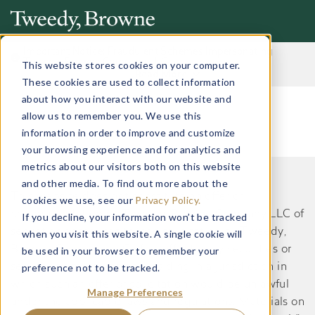
Important Notice: Fraudulent Schemes Impersonating
Tweedy, Browne Company LLC
This website stores cookies on your computer.
Read More
These cookies are used to collect information
about how you interact with our website and
allow us to remember you. We use this
information in order to improve and customize
your browsing experience and for analytics and
metrics about our visitors both on this website
and other media. To find out more about the
This website does not constitute an offer or
cookies we use, see our
Privacy Policy.
recommendation by Tweedy, Browne Company LLC of
If you decline, your information won’t be tracked
securities or services to, or a solicitation by Tweedy,
when you visit this website. A single cookie will
Browne Company LLC of an offer to buy securities or
be used in your browser to remember your
preference not to be tracked.
services from, any person residing in a jurisdiction in
which such an offer or solicitation would be unlawful
Manage Preferences
under the applicable laws and regulations. Materials on