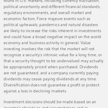
found in U.S. markets, including currency fluctuation,
political uncertainty and different financial standards,
regulatory environments, and overall market and
economic factors. Force majeure events such as
political upheavals, pandemics and natural disasters
are likely to increase the risks inherent in investments
and could have a broad negative impact on the world
economy and business activity in general. Value
investing involves the risk that the market will not
recognize a security’s intrinsic value for a long time, or
that a security thought to be undervalued may actually
be appropriately priced when purchased. Dividends
are not guaranteed, and a company currently paying
dividends may cease paying dividends at any time.
Diversification does not guarantee a profit or protect
against a loss in declining markets.
Investment decisions should be made based on an