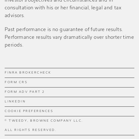
investor’s objectives and circumstances and in
consultation with his or her financial, legal and tax
advisors.
Past performance is no guarantee of future results.
Performance results vary dramatically over shorter time
periods.
FINRA BROKERCHECK
FORM CRS
FORM ADV PART 2
LINKEDIN
COOKIE PREFERENCES
© TWEEDY, BROWNE COMPANY LLC.
ALL RIGHTS RESERVED.