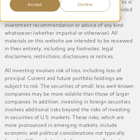
this website are informational only, are provided “as is”
Accept
Decline
and may contain inaccuracies or errors, is not provided
in a fiduciary capacity, and should not be taken as
investment recommendation or advice of any kind
whatsoever (whether impartial or otherwise). All
materials on this website are intended to be reviewed
in their entirety, including any footnotes, legal
disclaimers, restrictions, disclosures or notices.
All investing involves risk of loss, including loss of
principal. Current and future portfolio holdings are
subject to risk. The securities of small, less well-known
companies may be more volatile than those of larger
companies. In addition, investing in foreign securities
involves additional risks beyond the risks of investing
in securities of U.S. markets. These risks, which are
more pronounced in emerging markets, include
economic and political considerations not typically