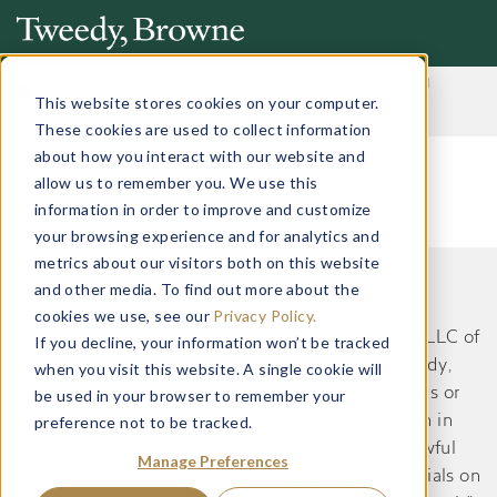
Important Notice: Fraudulent Schemes Impersonating
Tweedy, Browne Company LLC
This website stores cookies on your computer.
Read More
These cookies are used to collect information
about how you interact with our website and
allow us to remember you. We use this
information in order to improve and customize
your browsing experience and for analytics and
metrics about our visitors both on this website
and other media. To find out more about the
This website does not constitute an offer or
cookies we use, see our
Privacy Policy.
recommendation by Tweedy, Browne Company LLC of
If you decline, your information won’t be tracked
securities or services to, or a solicitation by Tweedy,
when you visit this website. A single cookie will
Browne Company LLC of an offer to buy securities or
be used in your browser to remember your
preference not to be tracked.
services from, any person residing in a jurisdiction in
which such an offer or solicitation would be unlawful
Manage Preferences
under the applicable laws and regulations. Materials on