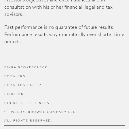
investor’s objectives and circumstances and in
consultation with his or her financial, legal and tax
advisors.
Past performance is no guarantee of future results.
Performance results vary dramatically over shorter time
periods.
FINRA BROKERCHECK
FORM CRS
FORM ADV PART 2
LINKEDIN
COOKIE PREFERENCES
© TWEEDY, BROWNE COMPANY LLC.
ALL RIGHTS RESERVED.