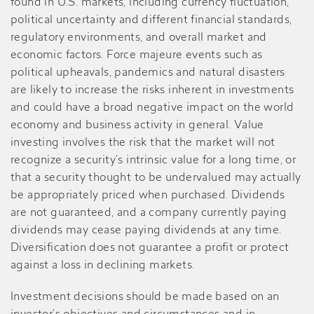
found in U.S. markets, including currency fluctuation,
political uncertainty and different financial standards,
regulatory environments, and overall market and
economic factors. Force majeure events such as
political upheavals, pandemics and natural disasters
are likely to increase the risks inherent in investments
and could have a broad negative impact on the world
economy and business activity in general. Value
investing involves the risk that the market will not
recognize a security’s intrinsic value for a long time, or
that a security thought to be undervalued may actually
be appropriately priced when purchased. Dividends
are not guaranteed, and a company currently paying
dividends may cease paying dividends at any time.
Diversification does not guarantee a profit or protect
against a loss in declining markets.
Investment decisions should be made based on an