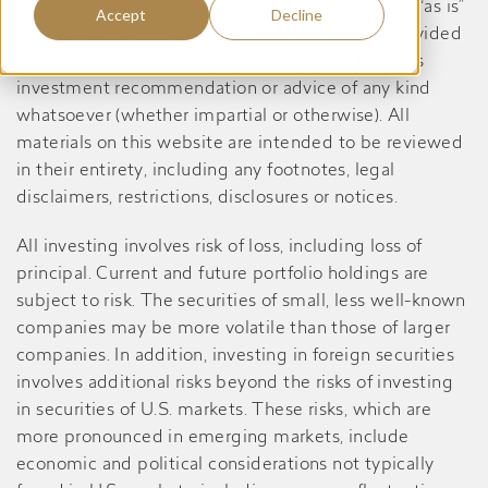
this website are informational only, are provided “as is”
Accept
Decline
and may contain inaccuracies or errors, is not provided
in a fiduciary capacity, and should not be taken as
investment recommendation or advice of any kind
whatsoever (whether impartial or otherwise). All
materials on this website are intended to be reviewed
in their entirety, including any footnotes, legal
disclaimers, restrictions, disclosures or notices.
All investing involves risk of loss, including loss of
principal. Current and future portfolio holdings are
subject to risk. The securities of small, less well-known
companies may be more volatile than those of larger
companies. In addition, investing in foreign securities
involves additional risks beyond the risks of investing
in securities of U.S. markets. These risks, which are
more pronounced in emerging markets, include
economic and political considerations not typically