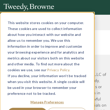
Important Notice: Fraudulent Schemes Impersonating
Tweedy, Browne Company LLC
This website stores cookies on your computer.
Read More
These cookies are used to collect information
about how you interact with our website and
allow us to remember you. We use this
information in order to improve and customize
your browsing experience and for analytics and
metrics about our visitors both on this website
and other media. To find out more about the
This website does not constitute an offer or
cookies we use, see our
Privacy Policy.
recommendation by Tweedy, Browne Company LLC of
If you decline, your information won’t be tracked
securities or services to, or a solicitation by Tweedy,
when you visit this website. A single cookie will
Browne Company LLC of an offer to buy securities or
be used in your browser to remember your
preference not to be tracked.
services from, any person residing in a jurisdiction in
which such an offer or solicitation would be unlawful
Manage Preferences
under the applicable laws and regulations. Materials on