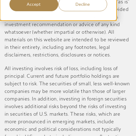
this website are informational only, are provided “as is”
Accept
Decline
and may contain inaccuracies or errors, is not provided
in a fiduciary capacity, and should not be taken as
investment recommendation or advice of any kind
whatsoever (whether impartial or otherwise). All
materials on this website are intended to be reviewed
in their entirety, including any footnotes, legal
disclaimers, restrictions, disclosures or notices.
All investing involves risk of loss, including loss of
principal. Current and future portfolio holdings are
subject to risk. The securities of small, less well-known
companies may be more volatile than those of larger
companies. In addition, investing in foreign securities
involves additional risks beyond the risks of investing
in securities of U.S. markets. These risks, which are
more pronounced in emerging markets, include
economic and political considerations not typically