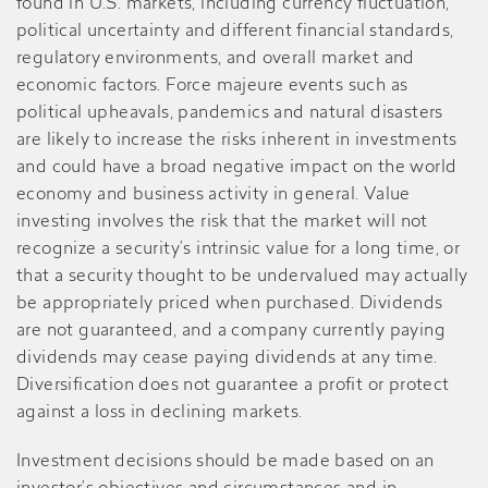
found in U.S. markets, including currency fluctuation,
political uncertainty and different financial standards,
regulatory environments, and overall market and
economic factors. Force majeure events such as
political upheavals, pandemics and natural disasters
are likely to increase the risks inherent in investments
and could have a broad negative impact on the world
economy and business activity in general. Value
investing involves the risk that the market will not
recognize a security’s intrinsic value for a long time, or
that a security thought to be undervalued may actually
be appropriately priced when purchased. Dividends
are not guaranteed, and a company currently paying
dividends may cease paying dividends at any time.
Diversification does not guarantee a profit or protect
against a loss in declining markets.
Investment decisions should be made based on an