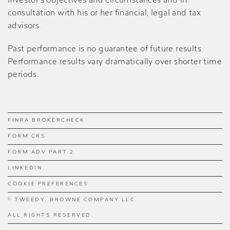
investor’s objectives and circumstances and in
consultation with his or her financial, legal and tax
advisors.
Past performance is no guarantee of future results.
Performance results vary dramatically over shorter time
periods.
FINRA BROKERCHECK
FORM CRS
FORM ADV PART 2
LINKEDIN
COOKIE PREFERENCES
© TWEEDY, BROWNE COMPANY LLC.
ALL RIGHTS RESERVED.