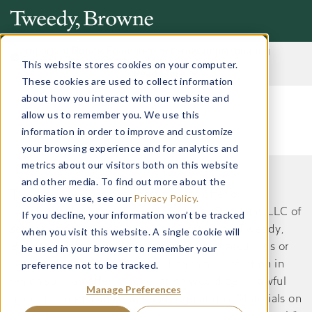
Important Notice: Fraudulent Schemes Impersonating
Tweedy, Browne Company LLC
This website stores cookies on your computer.
Read More
These cookies are used to collect information
about how you interact with our website and
allow us to remember you. We use this
information in order to improve and customize
your browsing experience and for analytics and
metrics about our visitors both on this website
and other media. To find out more about the
This website does not constitute an offer or
cookies we use, see our
Privacy Policy.
recommendation by Tweedy, Browne Company LLC of
If you decline, your information won’t be tracked
securities or services to, or a solicitation by Tweedy,
when you visit this website. A single cookie will
Browne Company LLC of an offer to buy securities or
be used in your browser to remember your
preference not to be tracked.
services from, any person residing in a jurisdiction in
which such an offer or solicitation would be unlawful
Manage Preferences
under the applicable laws and regulations. Materials on