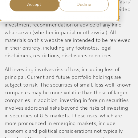
this website are informational only, are provided “as is”
Accept
Decline
and may contain inaccuracies or errors, is not provided
in a fiduciary capacity, and should not be taken as
investment recommendation or advice of any kind
whatsoever (whether impartial or otherwise). All
materials on this website are intended to be reviewed
in their entirety, including any footnotes, legal
disclaimers, restrictions, disclosures or notices.
All investing involves risk of loss, including loss of
principal. Current and future portfolio holdings are
subject to risk. The securities of small, less well-known
companies may be more volatile than those of larger
companies. In addition, investing in foreign securities
involves additional risks beyond the risks of investing
in securities of U.S. markets. These risks, which are
more pronounced in emerging markets, include
economic and political considerations not typically