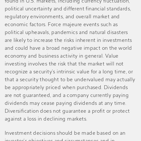
found in U.S. markets, including currency fluctuation,
political uncertainty and different financial standards,
regulatory environments, and overall market and
economic factors. Force majeure events such as
political upheavals, pandemics and natural disasters
are likely to increase the risks inherent in investments
and could have a broad negative impact on the world
economy and business activity in general. Value
investing involves the risk that the market will not
recognize a security’s intrinsic value for a long time, or
that a security thought to be undervalued may actually
be appropriately priced when purchased. Dividends
are not guaranteed, and a company currently paying
dividends may cease paying dividends at any time.
Diversification does not guarantee a profit or protect
against a loss in declining markets.
Investment decisions should be made based on an