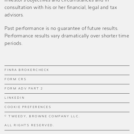
investor’s objectives and circumstances and in
consultation with his or her financial, legal and tax
advisors.
Past performance is no guarantee of future results.
Performance results vary dramatically over shorter time
periods.
FINRA BROKERCHECK
FORM CRS
FORM ADV PART 2
LINKEDIN
COOKIE PREFERENCES
© TWEEDY, BROWNE COMPANY LLC.
ALL RIGHTS RESERVED.