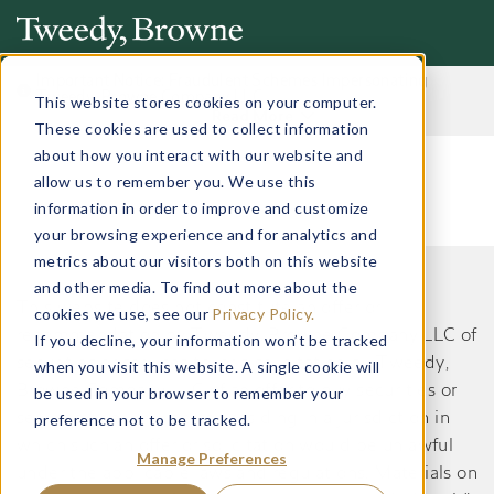
Important Notice: Fraudulent Schemes Impersonating
Tweedy, Browne Company LLC
This website stores cookies on your computer.
Read More
These cookies are used to collect information
about how you interact with our website and
allow us to remember you. We use this
information in order to improve and customize
your browsing experience and for analytics and
metrics about our visitors both on this website
and other media. To find out more about the
This website does not constitute an offer or
cookies we use, see our
Privacy Policy.
recommendation by Tweedy, Browne Company LLC of
If you decline, your information won’t be tracked
securities or services to, or a solicitation by Tweedy,
when you visit this website. A single cookie will
Browne Company LLC of an offer to buy securities or
be used in your browser to remember your
preference not to be tracked.
services from, any person residing in a jurisdiction in
which such an offer or solicitation would be unlawful
Manage Preferences
under the applicable laws and regulations. Materials on