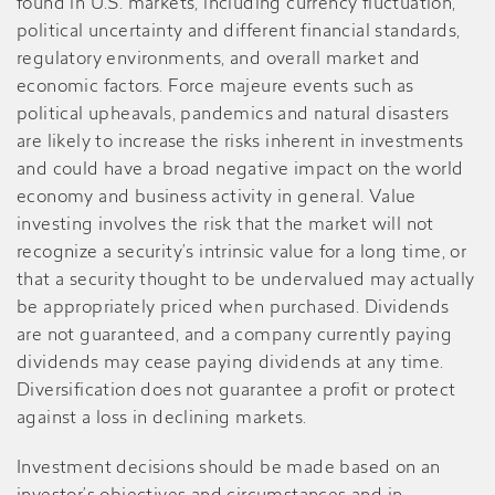
found in U.S. markets, including currency fluctuation,
political uncertainty and different financial standards,
regulatory environments, and overall market and
economic factors. Force majeure events such as
political upheavals, pandemics and natural disasters
are likely to increase the risks inherent in investments
and could have a broad negative impact on the world
economy and business activity in general. Value
investing involves the risk that the market will not
recognize a security’s intrinsic value for a long time, or
that a security thought to be undervalued may actually
be appropriately priced when purchased. Dividends
are not guaranteed, and a company currently paying
dividends may cease paying dividends at any time.
Diversification does not guarantee a profit or protect
against a loss in declining markets.
Investment decisions should be made based on an