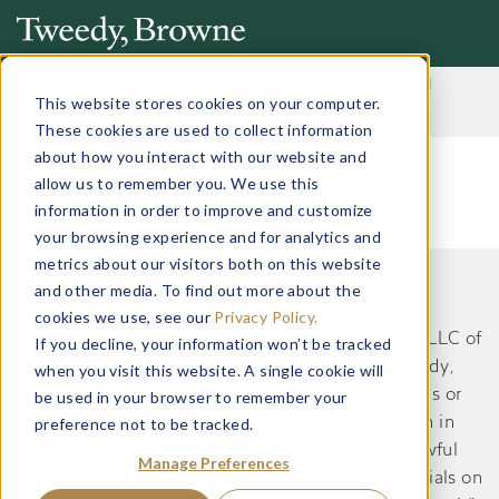
Important Notice: Fraudulent Schemes Impersonating
Tweedy, Browne Company LLC
This website stores cookies on your computer.
Read More
These cookies are used to collect information
about how you interact with our website and
allow us to remember you. We use this
information in order to improve and customize
your browsing experience and for analytics and
metrics about our visitors both on this website
and other media. To find out more about the
This website does not constitute an offer or
cookies we use, see our
Privacy Policy.
recommendation by Tweedy, Browne Company LLC of
If you decline, your information won’t be tracked
securities or services to, or a solicitation by Tweedy,
when you visit this website. A single cookie will
Browne Company LLC of an offer to buy securities or
be used in your browser to remember your
preference not to be tracked.
services from, any person residing in a jurisdiction in
which such an offer or solicitation would be unlawful
Manage Preferences
under the applicable laws and regulations. Materials on