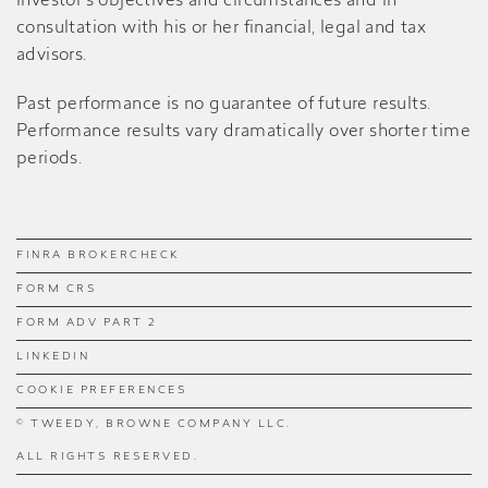
investor’s objectives and circumstances and in
consultation with his or her financial, legal and tax
advisors.
Past performance is no guarantee of future results.
Performance results vary dramatically over shorter time
periods.
FINRA BROKERCHECK
FORM CRS
FORM ADV PART 2
LINKEDIN
COOKIE PREFERENCES
© TWEEDY, BROWNE COMPANY LLC.
ALL RIGHTS RESERVED.