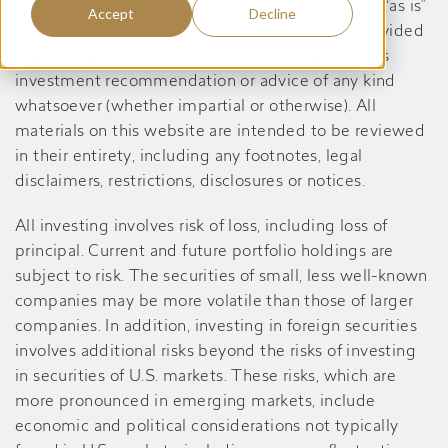
this website are informational only, are provided “as is”
Accept
Decline
and may contain inaccuracies or errors, is not provided
in a fiduciary capacity, and should not be taken as
investment recommendation or advice of any kind
whatsoever (whether impartial or otherwise). All
materials on this website are intended to be reviewed
in their entirety, including any footnotes, legal
disclaimers, restrictions, disclosures or notices.
All investing involves risk of loss, including loss of
principal. Current and future portfolio holdings are
subject to risk. The securities of small, less well-known
companies may be more volatile than those of larger
companies. In addition, investing in foreign securities
involves additional risks beyond the risks of investing
in securities of U.S. markets. These risks, which are
more pronounced in emerging markets, include
economic and political considerations not typically