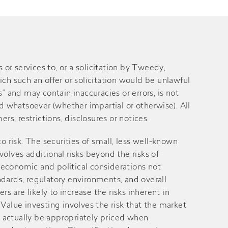
 services to, or a solicitation by Tweedy,
ich such an offer or solicitation would be unlawful
” and may contain inaccuracies or errors, is not
 whatsoever (whether impartial or otherwise). All
rs, restrictions, disclosures or notices.
 to risk. The securities of small, less well-known
volves additional risks beyond the risks of
 economic and political considerations not
andards, regulatory environments, and overall
 are likely to increase the risks inherent in
alue investing involves the risk that the market
ay actually be appropriately priced when