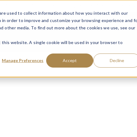
ce: Fraudulent Schemes Impersonating Tweedy, Browne Company LL
re used to collect information about how you interact with our
VISIT MUTUAL FUN
 in order to improve and customize your browsing experience and f
and other media. To find out more about the cookies we use, see our
 this website. A single cookie will be used in your browser to
Manage Preferences
Accept
Decline