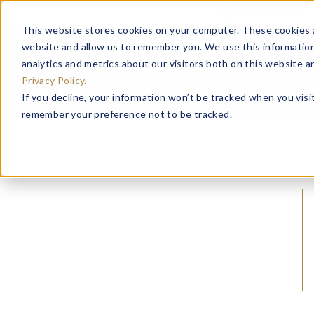
Important Noti
This website stores cookies on your computer. These cookies a
website and allow us to remember you. We use this information
analytics and metrics about our visitors both on this website 
Privacy Policy.
If you decline, your information won’t be tracked when you visit
remember your preference not to be tracked.