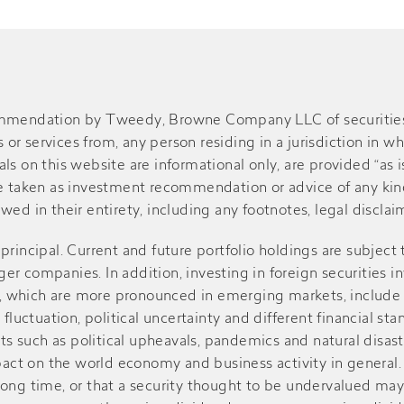
ommendation by Tweedy, Browne Company LLC of securities or
r services from, any person residing in a jurisdiction in wh
s on this website are informational only, are provided “as is
be taken as investment recommendation or advice of any kind
ed in their entirety, including any footnotes, legal disclaime
of principal. Current and future portfolio holdings are subject
r companies. In addition, investing in foreign securities in
sks, which are more pronounced in emerging markets, include
 fluctuation, political uncertainty and different financial st
such as political upheavals, pandemics and natural disasters
ct on the world economy and business activity in general. V
r a long time, or that a security thought to be undervalued m