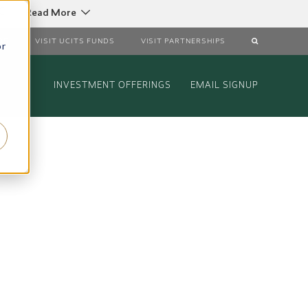
C
Read More
DS
VISIT UCITS FUNDS
VISIT PARTNERSHIPS
or
INVESTMENT OFFERINGS
EMAIL SIGNUP