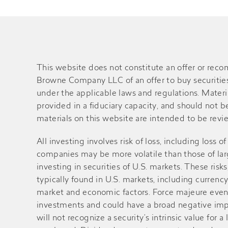
This website does not constitute an offer or rec
Browne Company LLC of an offer to buy securities o
under the applicable laws and regulations. Material
provided in a fiduciary capacity, and should not 
materials on this website are intended to be review
All investing involves risk of loss, including loss 
companies may be more volatile than those of large
investing in securities of U.S. markets. These ri
typically found in U.S. markets, including currency
market and economic factors. Force majeure events 
investments and could have a broad negative impa
will not recognize a security’s intrinsic value fo